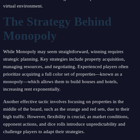
virtual environment.
The Strategy Behind
Monopoly
While Monopoly may seem straightforward, winning requires
strategic planning. Key strategies include property acquisition,
managing resources, and negotiating. Experienced players often
prioritize acquiring a full color set of properties—known as a
monopoly—which allows them to build houses and hotels,
increasing rent exponentially.
Another effective tactic involves focusing on properties in the
middle of the board, such as the orange and red sets, due to their
high traffic. However, flexibility is crucial, as market conditions,
opponent actions, and dice rolls introduce unpredictability and
challenge players to adapt their strategies.