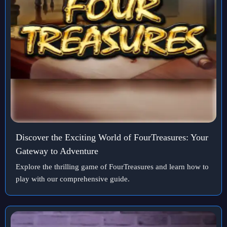
Discover the Exciting World of FourTreasures: Your
Gateway to Adventure
Explore the thrilling game of FourTreasures and learn how to
play with our comprehensive guide.