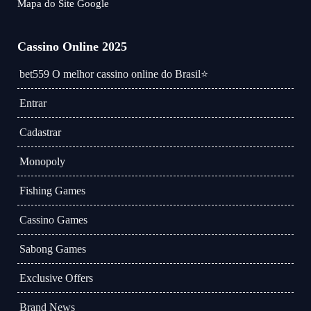
Mapa do Site Google
Cassino Online 2025
bet559 O melhor cassino online do Brasil⭐️
Entrar
Cadastrar
Monopoly
Fishing Games
Cassino Games
Sabong Games
Exclusive Offers
Brand News