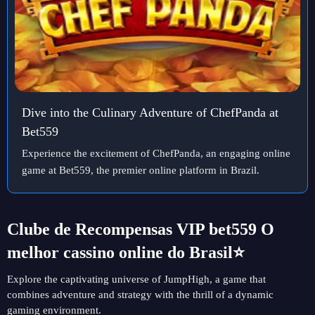
Dive into the Culinary Adventure of ChefPanda at
Bet559
Experience the excitement of ChefPanda, an engaging online
game at Bet559, the premier online platform in Brazil.
Clube de Recompensas VIP bet559 O
melhor cassino online do Brasil⭐️
Explore the captivating universe of JumpHigh, a game that
combines adventure and strategy with the thrill of a dynamic
gaming environment.