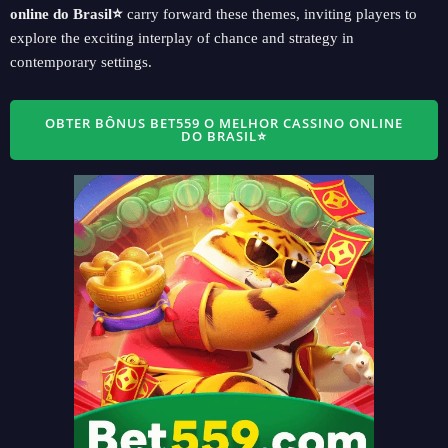
online do Brasil⭐️
carry forward these themes, inviting players to
explore the exciting interplay of chance and strategy in
contemporary settings.
OBTER BÔNUS BET559 O MELHOR CASSINO ONLINE
DO BRASIL⭐️