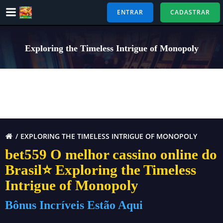
Pular
ENTRAR
CADASTRAR
para
o
conteúdo
Exploring the Timeless Intrigue of Monopoly
EXPLORING THE TIMELESS INTRIGUE OF MONOPOLY
bet559 O melhor cassino online do
Brasil⭐️ Exploring the Timeless
Intrigue of Monopoly
Bônus Incríveis Estão Aqui