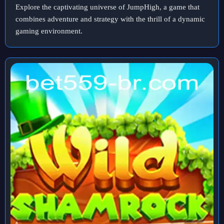
Explore the captivating universe of JumpHigh, a game that
combines adventure and strategy with the thrill of a dynamic
gaming environment.