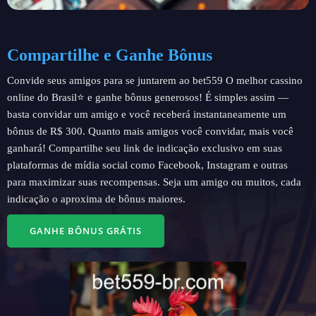
Compartilhe e Ganhe Bônus
Convide seus amigos para se juntarem ao bet559 O melhor cassino
online do Brasil⭐️ e ganhe bônus generosos! É simples assim —
basta convidar um amigo e você receberá instantaneamente um
bônus de R$ 300. Quanto mais amigos você convidar, mais você
ganhará! Compartilhe seu link de indicação exclusivo em suas
plataformas de mídia social como Facebook, Instagram e outras
para maximizar suas recompensas. Seja um amigo ou muitos, cada
indicação o aproxima de bônus maiores.
GANHE BÔNUS GRÁTIS