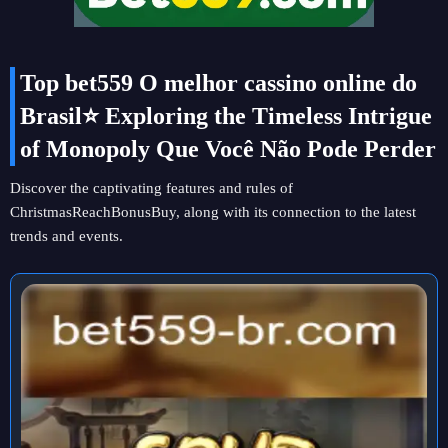
Top bet559 O melhor cassino online do
Brasil⭐️ Exploring the Timeless Intrigue
of Monopoly Que Você Não Pode Perder
Discover the captivating features and rules of
ChristmasReachBonusBuy, along with its connection to the latest
trends and events.