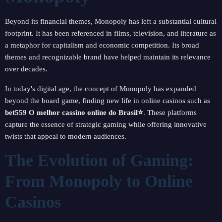
Beyond its financial themes, Monopoly has left a substantial cultural
footprint. It has been referenced in films, television, and literature as
a metaphor for capitalism and economic competition. Its broad
themes and recognizable brand have helped maintain its relevance
over decades.
In today's digital age, the concept of Monopoly has expanded
beyond the board game, finding new life in online casinos such as
bet559 O melhor cassino online do Brasil⭐️
. These platforms
capture the essence of strategic gaming while offering innovative
twists that appeal to modern audiences.
The Evolution of Gaming:
From Monopoly to Online
Casinos