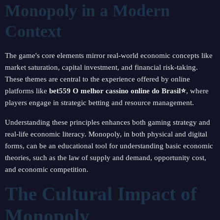
Monopoly in a Modern
Context
The game's core elements mirror real-world economic concepts like
market saturation, capital investment, and financial risk-taking.
These themes are central to the experience offered by online
platforms like
bet559 O melhor cassino online do Brasil⭐️
, where
players engage in strategic betting and resource management.
Understanding these principles enhances both gaming strategy and
real-life economic literacy. Monopoly, in both physical and digital
forms, can be an educational tool for understanding basic economic
theories, such as the law of supply and demand, opportunity cost,
and economic competition.
The Cultural Impact of
Monopoly