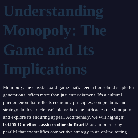
Understanding
Monopoly: The
Game and Its
Implications
Monopoly, the classic board game that's been a household staple for
generations, offers more than just entertainment. It's a cultural
phenomenon that reflects economic principles, competition, and
strategy. In this article, we'll delve into the intricacies of Monopoly
and explore its enduring appeal. Additionally, we will highlight
bet559 O melhor cassino online do Brasil⭐️
as a modern-day
parallel that exemplifies competitive strategy in an online setting.