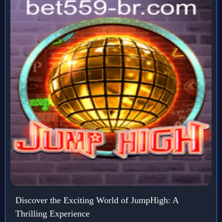
Discover the Exciting World of JumpHigh: A
Thrilling Experience