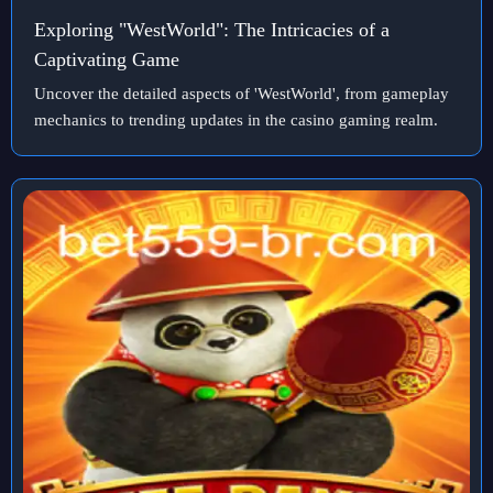
Exploring "WestWorld": The Intricacies of a
Captivating Game
Uncover the detailed aspects of 'WestWorld', from gameplay
mechanics to trending updates in the casino gaming realm.