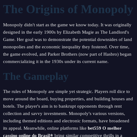
The Origins of Monopoly
Monopoly didn't start as the game we know today. It was originally
designed in the early 1900s by Elizabeth Magie as The Landlord's
Game. Her goal was to demonstrate the potential downsides of land
monopolies and the economic inequality they fostered. Over time,
the game evolved, and Parker Brothers (now part of Hasbro) began
commercializing it in the 1930s under its current name.
The Gameplay
The rules of Monopoly are simple yet strategic. Players roll dice to
move around the board, buying properties, and building houses and
hotels. The player's aim is to bankrupt opponents through rent
collection and savvy investments. Monopoly's various versions,
including themed editions and electronic formats, have broadened
its appeal. Meanwhile, online platforms like
bet559 O melhor
cassino online do Brasil⭐️
bring similar competitive thrills in a