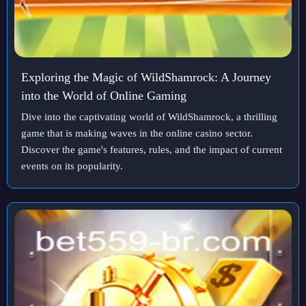
Exploring the Magic of WildShamrock: A Journey
into the World of Online Gaming
Dive into the captivating world of WildShamrock, a thrilling
game that is making waves in the online casino sector.
Discover the game's features, rules, and the impact of current
events on its popularity.