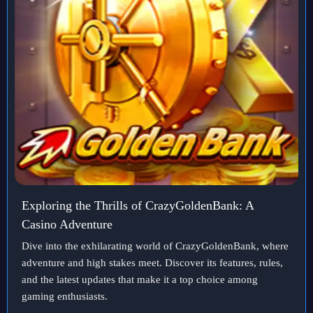
Exploring the Thrills of CrazyGoldenBank: A
Casino Adventure
Dive into the exhilarating world of CrazyGoldenBank, where
adventure and high stakes meet. Discover its features, rules,
and the latest updates that make it a top choice among
gaming enthusiasts.