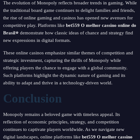
The evolution of Monopoly reflects broader trends in gaming. While
the traditional board game continues to delight families and friends,
the rise of online gaming and casinos has opened new avenues for
competitive play. Platforms like
bet559 O melhor cassino online do
Brasil⭐️
demonstrate how classic ideas of chance and strategy find
new expressions in digital formats.
These online casinos emphasize similar themes of competition and
strategic investment, capturing the thrills of Monopoly while
offering players the chance to engage with a global community.
Such platforms highlight the dynamic nature of gaming and its
ability to adapt and thrive in a technology-driven world.
Conclusion
Monopoly remains a beloved game with timeless appeal. Its
reflection of economic principles, strategy, and competition
continues to captivate players worldwide. As we navigate new
digital landscapes, online platforms like
bet559 O melhor cassino