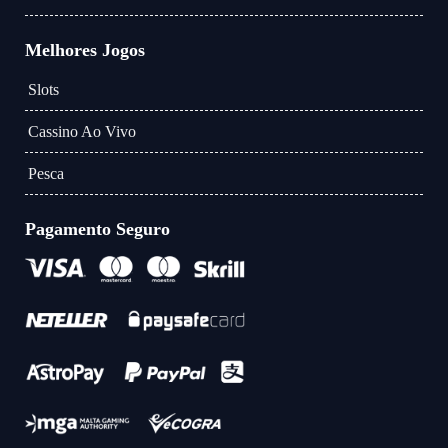
Melhores Jogos
Slots
Cassino Ao Vivo
Pesca
Pagamento Seguro