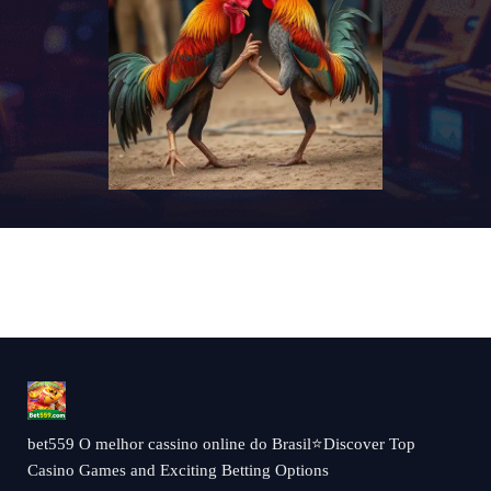
bet559 O melhor cassino online do Brasil⭐️Discover Top
Casino Games and Exciting Betting Options