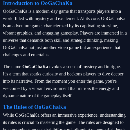
Introduction to OoGaChaKa
OoGaChaKa is a modern-day game that transports players into a
world filled with mystery and excitement. At its core, OoGaChaKa
is an adventure game, characterized by its captivating storyline,
vibrant graphics, and engaging gameplay. Players are immersed in a
universe that demands both skill and strategic thinking, making
OoGaChaKa not just another video game but an experience that
challenges and entertains.
The name
OoGaChaKa
evokes a sense of mystery and intrigue.
It's a term that sparks curiosity and beckons players to dive deeper
into its narrative. From the moment you enter the game, you're
welcomed by a vibrant environment that mirrors the energy and
dynamic nature of the gameplay itself.
The Rules of OoGaChaKa
While OoGaChaKa offers an immersive experience, understanding
its rules is crucial to mastering the game. The rules are designed to
be comprehensive yet straightforward, allowing players of all levels