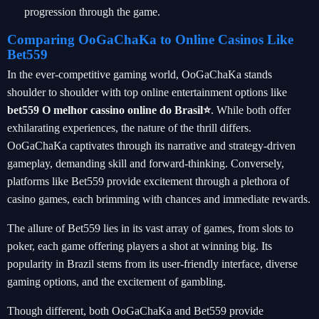
progression through the game.
Comparing OoGaChaKa to Online Casinos Like
Bet559
In the ever-competitive gaming world, OoGaChaKa stands
shoulder to shoulder with top online entertainment options like
bet559 O melhor cassino online do Brasil⭐️
. While both offer
exhilarating experiences, the nature of the thrill differs.
OoGaChaKa captivates through its narrative and strategy-driven
gameplay, demanding skill and forward-thinking. Conversely,
platforms like Bet559 provide excitement through a plethora of
casino games, each brimming with chances and immediate rewards.
The allure of Bet559 lies in its vast array of games, from slots to
poker, each game offering players a shot at winning big. Its
popularity in Brazil stems from its user-friendly interface, diverse
gaming options, and the excitement of gambling.
Though different, both OoGaChaKa and Bet559 provide