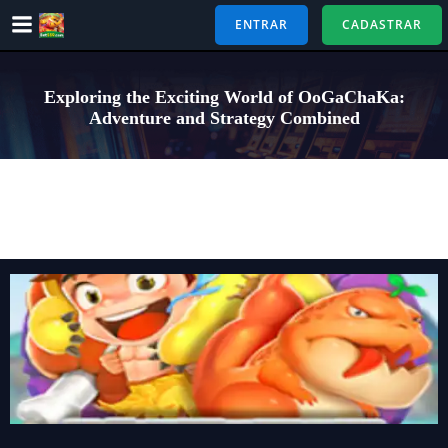
Pular
ENTRAR
CADASTRAR
para
o
conteúdo
Exploring the Exciting World of OoGaChaKa:
Adventure and Strategy Combined