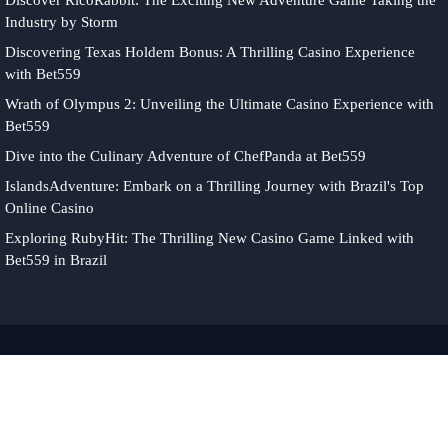
Discover RicoRabbit: The Exciting New Adventure Game Taking the
Industry by Storm
Discovering Texas Holdem Bonus: A Thrilling Casino Experience
with Bet559
Wrath of Olympus 2: Unveiling the Ultimate Casino Experience with
Bet559
Dive into the Culinary Adventure of ChefPanda at Bet559
IslandsAdventure: Embark on a Thrilling Journey with Brazil's Top
Online Casino
Exploring RubyHit: The Thrilling New Casino Game Linked with
Bet559 in Brazil