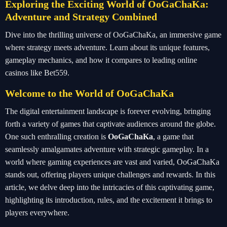
Exploring the Exciting World of OoGaChaKa:
Adventure and Strategy Combined
Dive into the thrilling universe of OoGaChaKa, an immersive game
where strategy meets adventure. Learn about its unique features,
gameplay mechanics, and how it compares to leading online
casinos like Bet559.
Welcome to the World of OoGaChaKa
The digital entertainment landscape is forever evolving, bringing
forth a variety of games that captivate audiences around the globe.
One such enthralling creation is
OoGaChaKa
, a game that
seamlessly amalgamates adventure with strategic gameplay. In a
world where gaming experiences are vast and varied, OoGaChaKa
stands out, offering players unique challenges and rewards. In this
article, we delve deep into the intricacies of this captivating game,
highlighting its introduction, rules, and the excitement it brings to
players everywhere.