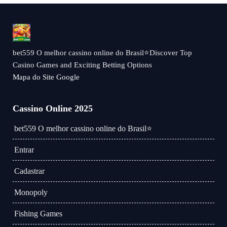
bet559 O melhor cassino online do Brasil⭐️Discover Top
Casino Games and Exciting Betting Options
Mapa do Site Google
Cassino Online 2025
bet559 O melhor cassino online do Brasil⭐️
Entrar
Cadastrar
Monopoly
Fishing Games