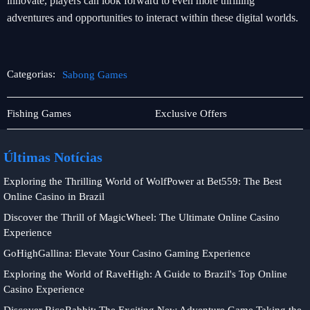
innovate, players can look forward to even more thrilling
adventures and opportunities to interact within these digital worlds.
Categorias:
Sabong Games
Monopoly
Sabong
Fishing Games
Exclusive Offers
Games
Últimas Notícias
Exploring the Thrilling World of WolfPower at Bet559: The Best
Online Casino in Brazil
Discover the Thrill of MagicWheel: The Ultimate Online Casino
Experience
GoHighGallina: Elevate Your Casino Gaming Experience
Exploring the World of RaveHigh: A Guide to Brazil's Top Online
Casino Experience