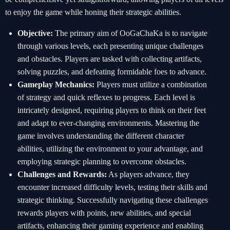
to enjoy the game while honing their strategic abilities.
Objective:
The primary aim of OoGaChaKa is to navigate
through various levels, each presenting unique challenges
and obstacles. Players are tasked with collecting artifacts,
solving puzzles, and defeating formidable foes to advance.
Gameplay Mechanics:
Players must utilize a combination
of strategy and quick reflexes to progress. Each level is
intricately designed, requiring players to think on their feet
and adapt to ever-changing environments. Mastering the
game involves understanding the different character
abilities, utilizing the environment to your advantage, and
employing strategic planning to overcome obstacles.
Challenges and Rewards:
As players advance, they
encounter increased difficulty levels, testing their skills and
strategic thinking. Successfully navigating these challenges
rewards players with points, new abilities, and special
artifacts, enhancing their gaming experience and enabling