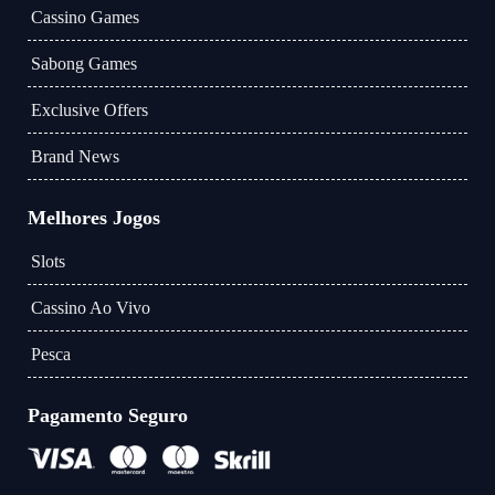
Cassino Games
Sabong Games
Exclusive Offers
Brand News
Melhores Jogos
Slots
Cassino Ao Vivo
Pesca
Pagamento Seguro