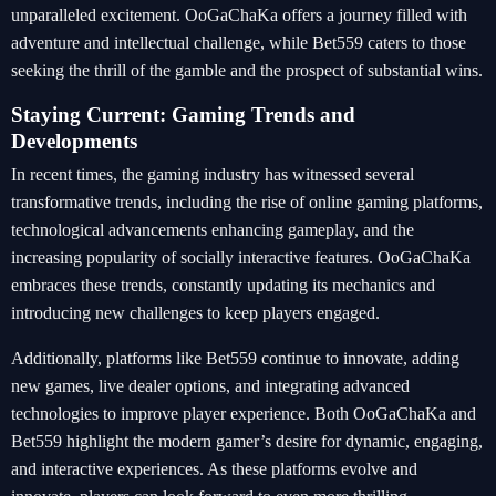
unparalleled excitement. OoGaChaKa offers a journey filled with
adventure and intellectual challenge, while Bet559 caters to those
seeking the thrill of the gamble and the prospect of substantial wins.
Staying Current: Gaming Trends and
Developments
In recent times, the gaming industry has witnessed several
transformative trends, including the rise of online gaming platforms,
technological advancements enhancing gameplay, and the
increasing popularity of socially interactive features. OoGaChaKa
embraces these trends, constantly updating its mechanics and
introducing new challenges to keep players engaged.
Additionally, platforms like Bet559 continue to innovate, adding
new games, live dealer options, and integrating advanced
technologies to improve player experience. Both OoGaChaKa and
Bet559 highlight the modern gamer’s desire for dynamic, engaging,
and interactive experiences. As these platforms evolve and