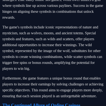
where symbols line up across various paylines. Success in the game
hinges on aligning these symbols in combinations that unlock
rewards.
The game's symbols include iconic representations of nature and
mysticism, such as wolves, moons, and ancient totems. Special
symbols and features, such as wilds and scatters, offer players
additional opportunities to increase their winnings. The wild
symbol, represented by the image of the wolf, substitutes for other
symbols to create winning combinations, while scatter symbols can
trigger free spins or bonus rounds, amplifying the potential for
players to win big.
Furthermore, the game features a unique bonus round that enables
players to increase their earnings by solving challenges or achieving
specific objectives. This round aims to engage players more deeply,
ensuring that each session played is an unforgettable adventure.
The Continued Allure of Online Casinos