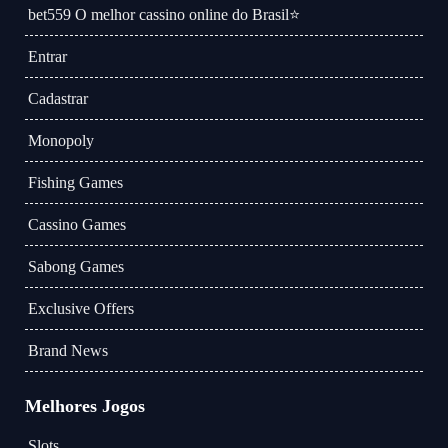
bet559 O melhor cassino online do Brasil⭐️
Entrar
Cadastrar
Monopoly
Fishing Games
Cassino Games
Sabong Games
Exclusive Offers
Brand News
Melhores Jogos
Slots