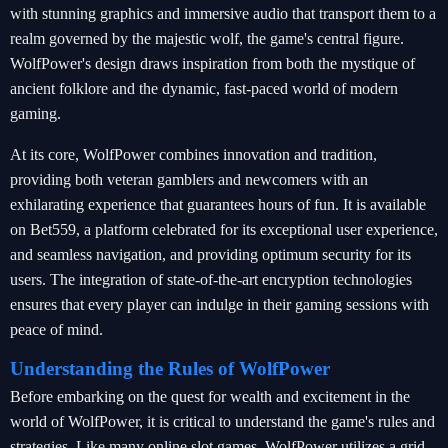
with stunning graphics and immersive audio that transport them to a
realm governed by the majestic wolf, the game's central figure.
WolfPower's design draws inspiration from both the mystique of
ancient folklore and the dynamic, fast-paced world of modern
gaming.
At its core, WolfPower combines innovation and tradition,
providing both veteran gamblers and newcomers with an
exhilarating experience that guarantees hours of fun. It is available
on Bet559, a platform celebrated for its exceptional user experience,
and seamless navigation, and providing optimum security for its
users. The integration of state-of-the-art encryption technologies
ensures that every player can indulge in their gaming sessions with
peace of mind.
Understanding the Rules of WolfPower
Before embarking on the quest for wealth and excitement in the
world of WolfPower, it is critical to understand the game's rules and
strategies. Like many online slot games, WolfPower utilizes a grid