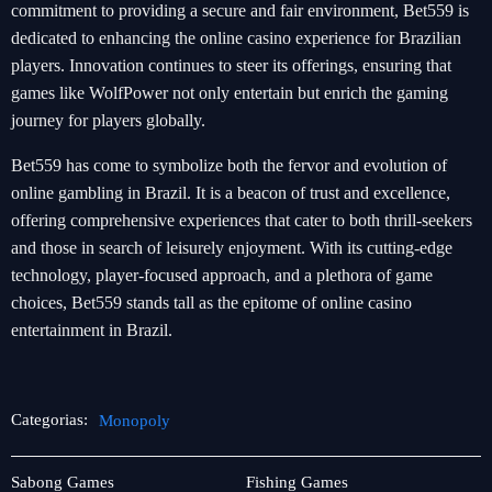
commitment to providing a secure and fair environment, Bet559 is
dedicated to enhancing the online casino experience for Brazilian
players. Innovation continues to steer its offerings, ensuring that
games like WolfPower not only entertain but enrich the gaming
journey for players globally.
Bet559 has come to symbolize both the fervor and evolution of
online gambling in Brazil. It is a beacon of trust and excellence,
offering comprehensive experiences that cater to both thrill-seekers
and those in search of leisurely enjoyment. With its cutting-edge
technology, player-focused approach, and a plethora of game
choices, Bet559 stands tall as the epitome of online casino
entertainment in Brazil.
Categorias:
Monopoly
Cassino
Monopoly
Sabong Games
Fishing Games