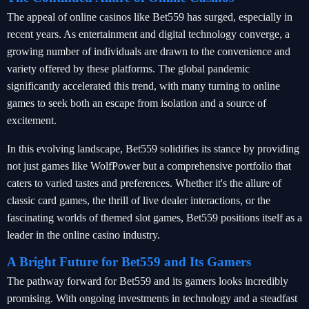
The appeal of online casinos like Bet559 has surged, especially in
recent years. As entertainment and digital technology converge, a
growing number of individuals are drawn to the convenience and
variety offered by these platforms. The global pandemic
significantly accelerated this trend, with many turning to online
games to seek both an escape from isolation and a source of
excitement.
In this evolving landscape, Bet559 solidifies its stance by providing
not just games like WolfPower but a comprehensive portfolio that
caters to varied tastes and preferences. Whether it's the allure of
classic card games, the thrill of live dealer interactions, or the
fascinating worlds of themed slot games, Bet559 positions itself as a
leader in the online casino industry.
A Bright Future for Bet559 and Its Gamers
The pathway forward for Bet559 and its gamers looks incredibly
promising. With ongoing investments in technology and a steadfast