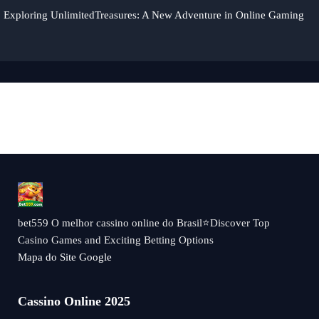
Exploring UnlimitedTreasures: A New Adventure in Online Gaming
bet559 O melhor cassino online do Brasil⭐️Discover Top
Casino Games and Exciting Betting Options
Mapa do Site Google
Cassino Online 2025