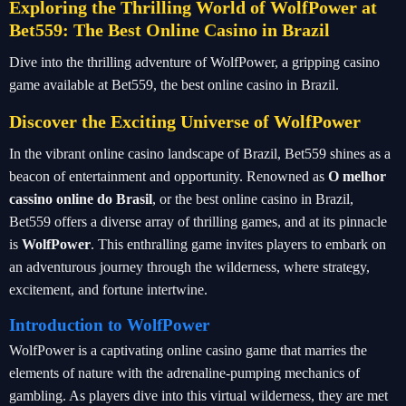
Exploring the Thrilling World of WolfPower at
Bet559: The Best Online Casino in Brazil
Dive into the thrilling adventure of WolfPower, a gripping casino
game available at Bet559, the best online casino in Brazil.
Discover the Exciting Universe of WolfPower
In the vibrant online casino landscape of Brazil, Bet559 shines as a
beacon of entertainment and opportunity. Renowned as
O melhor
cassino online do Brasil
, or the best online casino in Brazil,
Bet559 offers a diverse array of thrilling games, and at its pinnacle
is
WolfPower
. This enthralling game invites players to embark on
an adventurous journey through the wilderness, where strategy,
excitement, and fortune intertwine.
Introduction to WolfPower
WolfPower is a captivating online casino game that marries the
elements of nature with the adrenaline-pumping mechanics of
gambling. As players dive into this virtual wilderness, they are met