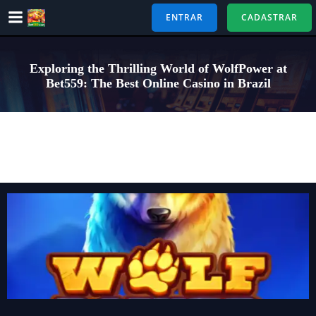
Pular
ENTRAR
CADASTRAR
para
o
conteúdo
Exploring the Thrilling World of WolfPower at
Bet559: The Best Online Casino in Brazil