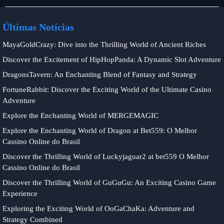
Games
Últimas Notícias
MayaGoldCrazy: Dive into the Thrilling World of Ancient Riches
Discover the Excitement of HipHopPanda: A Dynamic Slot Adventure
DragonsTavern: An Enchanting Blend of Fantasy and Strategy
FortuneRabbit: Discover the Exciting World of the Ultimate Casino
Adventure
Explore the Enchanting World of MERGEMAGIC
Explore the Enchanting World of Dragon at Bet559: O Melhor
Cassino Online do Brasil
Discover the Thrilling World of Luckyjaguar2 at bet559 O Melhor
Cassino Online do Brasil
Discover the Thrilling World of GuGuGu: An Exciting Casino Game
Experience
Exploring the Exciting World of OoGaChaKa: Adventure and
Strategy Combined