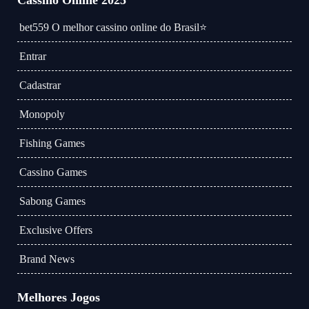
Cassino Online 2025
bet559 O melhor cassino online do Brasil⭐️
Entrar
Cadastrar
Monopoly
Fishing Games
Cassino Games
Sabong Games
Exclusive Offers
Brand News
Melhores Jogos