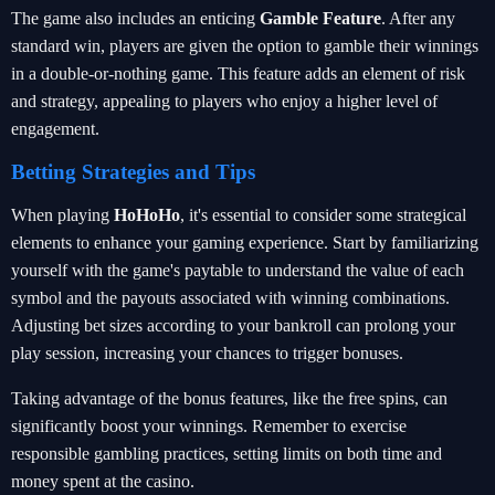
The game also includes an enticing
Gamble Feature
. After any
standard win, players are given the option to gamble their winnings
in a double-or-nothing game. This feature adds an element of risk
and strategy, appealing to players who enjoy a higher level of
engagement.
Betting Strategies and Tips
When playing
HoHoHo
, it's essential to consider some strategical
elements to enhance your gaming experience. Start by familiarizing
yourself with the game's paytable to understand the value of each
symbol and the payouts associated with winning combinations.
Adjusting bet sizes according to your bankroll can prolong your
play session, increasing your chances to trigger bonuses.
Taking advantage of the bonus features, like the free spins, can
significantly boost your winnings. Remember to exercise
responsible gambling practices, setting limits on both time and
money spent at the casino.