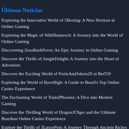
Últimas Notícias
Exploring the Innovative World of 5Boxing: A New Horizon in
Online Gaming
Exploring the Magic of WildShamrock: A Journey into the World of
Online Gaming
Discovering ZeusRushFever: An Epic Journey in Online Gaming
Discover the Thrills of JungleDelight: A Journey into the Heart of
Adventure
Discover the Exciting World of FruitsAndJokers20 at Bet559
Exploring the World of RaveHigh: A Guide to Brazil's Top Online
Casino Experience
The Enchanting World of TrialofPhoenix: A Dive into Modern
Gaming
Discover the Thrilling World of DragonXTiger and the Ultimate
Brazilian Online Casino Experience
Explore the Thrills of 3LuxorPots: A Journey Through Ancient Riches