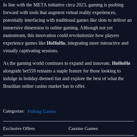
In line with the META initiative circa 2023, gaming is pushing
forward with tools that augment virtual reality experiences,
potentially interfacing with traditional games like slots to deliver an
immersive dimension to online gaming. Although not yet
mainstream, this innovation could revolutionize how players
experience games like
HoHoHo
, integrating more interactive and
visually captivating sessions.
As the gaming world continues to expand and innovate,
HoHoHo
alongside bet559 remains a staple feature for those looking to
indulge in holiday-themed fun and explore the best of what the
Brazilian online casino market has to offer.
Categorias:
Fishing Games
Sabong
Fishing
Exclusive Offers
Cassino Games
Games
Games