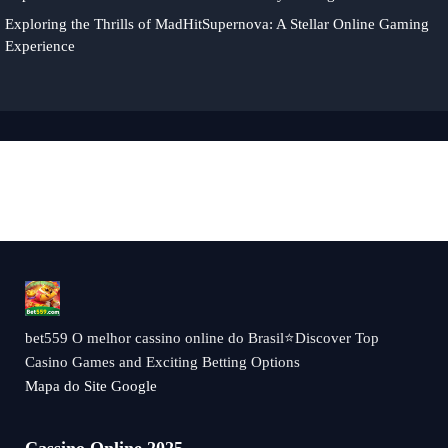
Exploring the Thrills of MadHitSupernova: A Stellar Online Gaming
Experience
bet559 O melhor cassino online do Brasil⭐️Discover Top
Casino Games and Exciting Betting Options
Mapa do Site Google