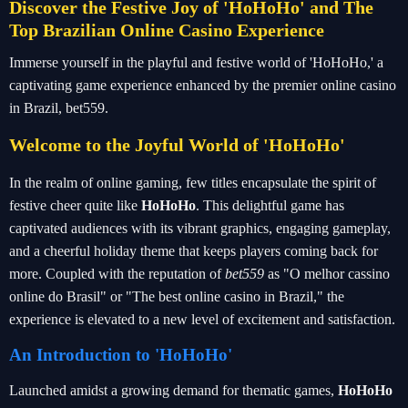
Discover the Festive Joy of 'HoHoHo' and The
Top Brazilian Online Casino Experience
Immerse yourself in the playful and festive world of 'HoHoHo,' a
captivating game experience enhanced by the premier online casino
in Brazil, bet559.
Welcome to the Joyful World of 'HoHoHo'
In the realm of online gaming, few titles encapsulate the spirit of
festive cheer quite like
HoHoHo
. This delightful game has
captivated audiences with its vibrant graphics, engaging gameplay,
and a cheerful holiday theme that keeps players coming back for
more. Coupled with the reputation of
bet559
as "O melhor cassino
online do Brasil" or "The best online casino in Brazil," the
experience is elevated to a new level of excitement and satisfaction.
An Introduction to 'HoHoHo'
Launched amidst a growing demand for thematic games,
HoHoHo