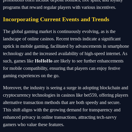
programs that reward regular players with various incentives.
Incorporating Current Events and Trends
The global gaming market is continuously evolving, as is the
landscape of online casinos. Recent trends indicate a significant
uptick in mobile gaming, facilitated by advancements in smartphone
technology and the increased availability of high-speed internet. As
such, games like
HoHoHo
are likely to see further enhancements
for mobile compatibility, ensuring that players can enjoy festive
gaming experiences on the go.
Moreover, the industry is seeing a surge in adopting blockchain and
cryptocurrency technologies in casinos like bet559, offering players
alternative transaction methods that are both speedy and secure.
This shift aligns with the growing demand for transparency and
enhanced privacy in online transactions, attracting tech-savvy
gamers who value these features.