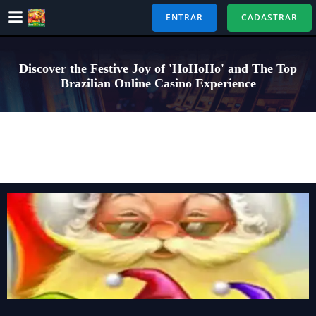
Pular
ENTRAR
CADASTRAR
para
o
conteúdo
Discover the Festive Joy of 'HoHoHo' and The Top
Brazilian Online Casino Experience