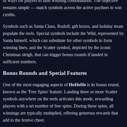
of ways for players to land winning combinations. The objective
remains simple — match symbols across the active paylines to win
credits.
Symbols such as Santa Claus, Rudolf, gift boxes, and holiday treats
populate the reels. Special symbols include the Wild, represented by
Santa himself, which can substitute for other symbols to form
winning lines, and the Scatter symbol, depicted by the iconic
Christmas sleigh, that can trigger bonus rounds if landed in
sufficient numbers.
Bonus Rounds and Special Features
One of the most engaging aspects of
HoHoHo
is its bonus round,
known as the 'Free Spins' feature. Landing three or more Scatter
symbols anywhere on the reels activates this mode, rewarding
players with a set number of free spins. During these spins, all
winnings are typically multiplied, offering generous rewards that
add to the festive cheer.