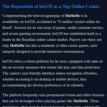
The Reputation of bet559 as a Top Online Casino
Complementing the beloved gameplay of
HoHoHo
is its
availability on
bet559
, acclaimed as "O melhor cassino online do
Brasil". Known for its vast array of games, stellar customer service,
and secure gaming environment, bet559 has established itself as a
leader in the Brazilian online casino market. Players can enjoy not
only
HoHoHo
but also a multitude of other casino games, each
uniquely designed to provide immersive entertainment.
bet559 offers a robust platform for its users, equipped with state-of-
the-art security measures that ensure fair play and data protection.
The casino's user-friendly interface makes navigation effortless,
whether accessing it via desktop or mobile devices, thus
accommodating the diverse preferences of its clientele.
The platform frequently runs promotional events and offers bonuses
that can be leveraged when playing games like
HoHoHo
. These
promotions often include deposit bonuses, free spins, and loyalty