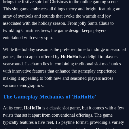
brings the festive spirit of Christmas to the online gaming scene.
This slot game embraces all things merry and bright, featuring an
array of symbols and sounds that evoke the warmth and joy
associated with the holiday season. From jolly Santa Claus to
twinkling Christmas trees, the game design keeps players
entertained with every spin.
While the holiday season is the preferred time to indulge in seasonal
games, the escapism offered by
HoHoHo
is a delight to players
year-round. Its charm lies in combining traditional slot mechanics
with innovative features that enhance the gameplay experience,
making it appealing to both new and seasoned players across
various demographics.
The Gameplay Mechanics of 'HoHoHo'
At its core,
HoHoHo
is a classic slot game, but it comes with a few
twists that set it apart from conventional offerings. The game
typically features a five-reel, 15-payline format, providing a variety