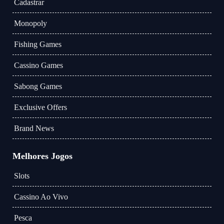
Cadastrar
Monopoly
Fishing Games
Cassino Games
Sabong Games
Exclusive Offers
Brand News
Melhores Jogos
Slots
Cassino Ao Vivo
Pesca