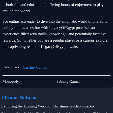
is both fun and educational, offering hours of enjoyment to players
around the world.
For enthusiasts eager to dive into the enigmatic world of pharaohs
and pyramids, a session with LegacyOfEgypt promises an
experience filled with thrills, knowledge, and potentially lucrative
rewards. So, whether you are a regular player or a curious explorer,
the captivating realm of LegacyOfEgypt awaits.
Categorias:
Cassino Games
Exclusive
Cassino
Monopoly
Sabong Games
Offers
Games
Últimas Notícias
Exploring the Exciting World of ChristmasReachBonusBuy