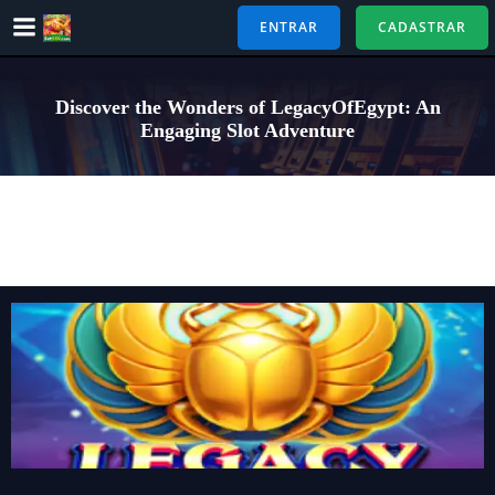
Pular
ENTRAR
CADASTRAR
para
o
conteúdo
Discover the Wonders of LegacyOfEgypt: An
Engaging Slot Adventure