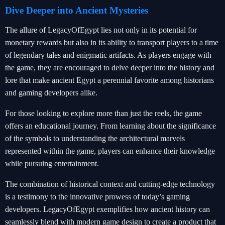
Dive Deeper into Ancient Mysteries
The allure of LegacyOfEgypt lies not only in its potential for
monetary rewards but also in its ability to transport players to a time
of legendary tales and enigmatic artifacts. As players engage with
the game, they are encouraged to delve deeper into the history and
lore that make ancient Egypt a perennial favorite among historians
and gaming developers alike.
For those looking to explore more than just the reels, the game
offers an educational journey. From learning about the significance
of the symbols to understanding the architectural marvels
represented within the game, players can enhance their knowledge
while pursuing entertainment.
The combination of historical context and cutting-edge technology
is a testimony to the innovative prowess of today’s gaming
developers. LegacyOfEgypt exemplifies how ancient history can
seamlessly blend with modern game design to create a product that