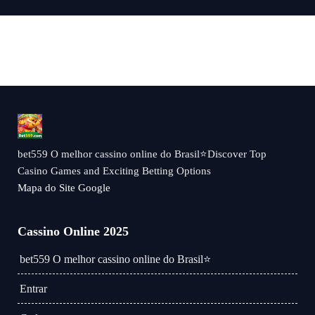
bet559 O melhor cassino online do Brasil⭐️Discover Top
Casino Games and Exciting Betting Options
Mapa do Site Google
Cassino Online 2025
bet559 O melhor cassino online do Brasil⭐️
Entrar