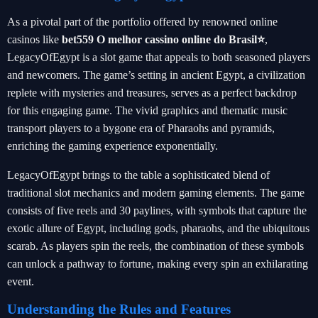
As a pivotal part of the portfolio offered by renowned online
casinos like
bet559 O melhor cassino online do Brasil⭐️
,
LegacyOfEgypt is a slot game that appeals to both seasoned players
and newcomers. The game’s setting in ancient Egypt, a civilization
replete with mysteries and treasures, serves as a perfect backdrop
for this engaging game. The vivid graphics and thematic music
transport players to a bygone era of Pharaohs and pyramids,
enriching the gaming experience exponentially.
LegacyOfEgypt brings to the table a sophisticated blend of
traditional slot mechanics and modern gaming elements. The game
consists of five reels and 30 paylines, with symbols that capture the
exotic allure of Egypt, including gods, pharaohs, and the ubiquitous
scarab. As players spin the reels, the combination of these symbols
can unlock a pathway to fortune, making every spin an exhilarating
event.
Understanding the Rules and Features