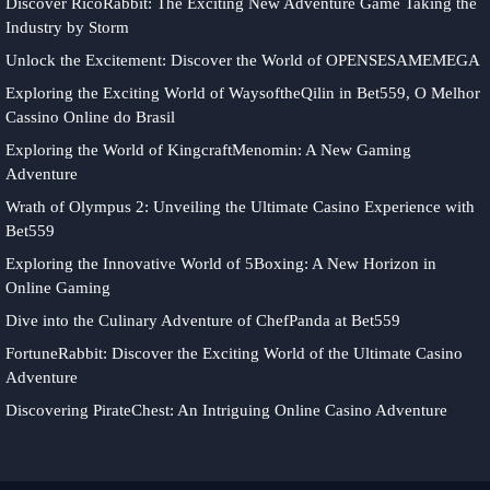
Discover RicoRabbit: The Exciting New Adventure Game Taking the
Industry by Storm
Unlock the Excitement: Discover the World of OPENSESAMEMEGA
Exploring the Exciting World of WaysoftheQilin in Bet559, O Melhor
Cassino Online do Brasil
Exploring the World of KingcraftMenomin: A New Gaming
Adventure
Wrath of Olympus 2: Unveiling the Ultimate Casino Experience with
Bet559
Exploring the Innovative World of 5Boxing: A New Horizon in
Online Gaming
Dive into the Culinary Adventure of ChefPanda at Bet559
FortuneRabbit: Discover the Exciting World of the Ultimate Casino
Adventure
Discovering PirateChest: An Intriguing Online Casino Adventure