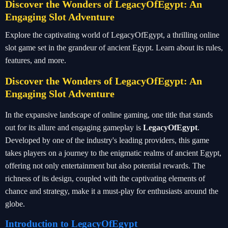
Discover the Wonders of LegacyOfEgypt: An
Engaging Slot Adventure
Explore the captivating world of LegacyOfEgypt, a thrilling online
slot game set in the grandeur of ancient Egypt. Learn about its rules,
features, and more.
Discover the Wonders of LegacyOfEgypt: An
Engaging Slot Adventure
In the expansive landscape of online gaming, one title that stands
out for its allure and engaging gameplay is
LegacyOfEgypt
.
Developed by one of the industry's leading providers, this game
takes players on a journey to the enigmatic realms of ancient Egypt,
offering not only entertainment but also potential rewards. The
richness of its design, coupled with the captivating elements of
chance and strategy, make it a must-play for enthusiasts around the
globe.
Introduction to LegacyOfEgypt