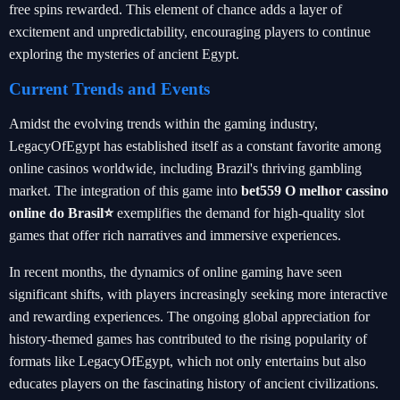
free spins rewarded. This element of chance adds a layer of
excitement and unpredictability, encouraging players to continue
exploring the mysteries of ancient Egypt.
Current Trends and Events
Amidst the evolving trends within the gaming industry,
LegacyOfEgypt has established itself as a constant favorite among
online casinos worldwide, including Brazil's thriving gambling
market. The integration of this game into
bet559 O melhor cassino
online do Brasil⭐️
exemplifies the demand for high-quality slot
games that offer rich narratives and immersive experiences.
In recent months, the dynamics of online gaming have seen
significant shifts, with players increasingly seeking more interactive
and rewarding experiences. The ongoing global appreciation for
history-themed games has contributed to the rising popularity of
formats like LegacyOfEgypt, which not only entertains but also
educates players on the fascinating history of ancient civilizations.