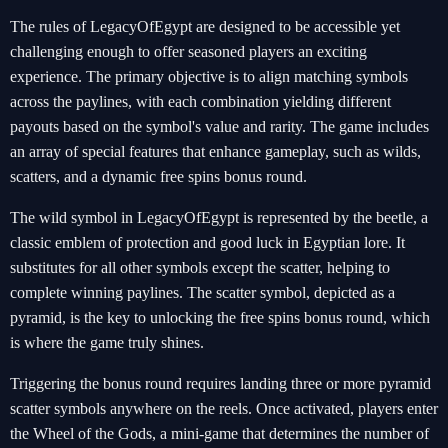
The rules of LegacyOfEgypt are designed to be accessible yet
challenging enough to offer seasoned players an exciting
experience. The primary objective is to align matching symbols
across the paylines, with each combination yielding different
payouts based on the symbol's value and rarity. The game includes
an array of special features that enhance gameplay, such as wilds,
scatters, and a dynamic free spins bonus round.
The wild symbol in LegacyOfEgypt is represented by the beetle, a
classic emblem of protection and good luck in Egyptian lore. It
substitutes for all other symbols except the scatter, helping to
complete winning paylines. The scatter symbol, depicted as a
pyramid, is the key to unlocking the free spins bonus round, which
is where the game truly shines.
Triggering the bonus round requires landing three or more pyramid
scatter symbols anywhere on the reels. Once activated, players enter
the Wheel of the Gods, a mini-game that determines the number of