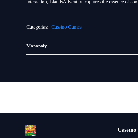
interaction, IslandsAdventure captures the essence of co
Categorias:
Cassino Games
Exclusive
Monopoly
Offers
Cassino