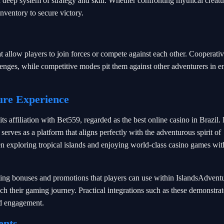
 deep system of strategy and skill. Whether confronting mythical creatu
inventory to secure victory.
t allow players to join forces or compete against each other. Cooperat
lenges, while competitive modes pit them against other adventurers in en
ure Experience
ts affiliation with Bet559, regarded as the best online casino in Brazi
 serves as a platform that aligns perfectly with the adventurous spirit of
n exploring tropical islands and enjoying world-class casino games wit
ing bonuses and promotions that players can use within IslandsAdventu
ch their gaming journey. Practical integrations such as these demonstrat
nd engagement.
ents