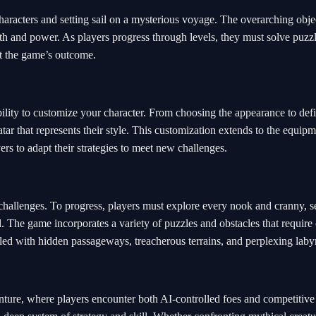
aracters and setting sail on a mysterious voyage. The overarching objec
h and power. As players progress through levels, they must solve puzzl
ct the game’s outcome.
bility to customize your character. From choosing the appearance to defi
atar that represents their style. This customization extends to the equip
ers to adapt their strategies to meet new challenges.
 challenges. To progress, players must explore every nook and cranny, s
nd. The game incorporates a variety of puzzles and obstacles that require c
led with hidden passageways, treacherous terrains, and perplexing labyr
enture, where players encounter both AI-controlled foes and competitive