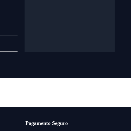
Pagamento Seguro