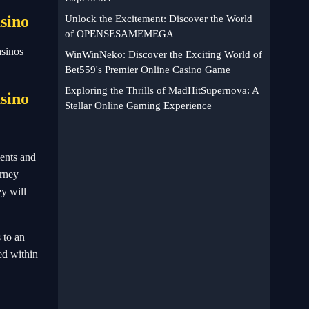
sino
Unlock the Excitement: Discover the World
of OPENSESAMEMEGA
asinos
WinWinNeko: Discover the Exciting World of
Bet559's Premier Online Casino Game
Exploring the Thrills of MadHitSupernova: A
sino
Stellar Online Gaming Experience
ments and
urney
ey will
 to an
ed within