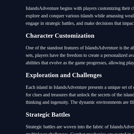
IslandsAdventure begins with players customizing their ch
explore and conquer various islands while amassing wealt
engage in strategic battles, and make decisions that impa
Character Customization
One of the standout features of IslandsAdventure is the a
sets, players have the freedom to create a personalized av
abilities that evolve as the game progresses, allowing play
Exploration and Challenges
Each island in IslandsAdventure presents a unique set of
for clues and treasures that unlock the secrets of the isla
thinking and ingenuity. The dynamic environments are fil
Strategic Battles
Strategic battles are woven into the fabric of IslandsAdv