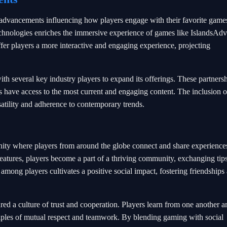
t advancements influencing how players engage with their favorite game
technologies enriches the immersive experience of games like IslandsAdv
fer players a more interactive and engaging experience, projecting
h several key industry players to expand its offerings. These partners
ers have access to the most current and engaging content. The inclusion o
satility and adherence to contemporary trends.
nity where players from around the globe connect and share experience
atures, players become a part of a thriving community, exchanging tip
among players cultivates a positive social impact, fostering friendships
d a culture of trust and cooperation. Players learn from one another a
iples of mutual respect and teamwork. By blending gaming with social