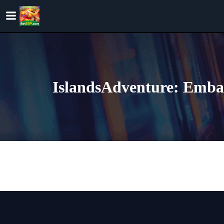
Pular
para
o
conteúdo
IslandsAdventure: Embar