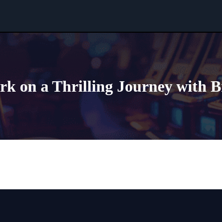
k on a Thrilling Journey with Br