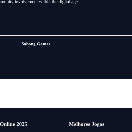
mmunity involvement within the digital age.
Cassino
Sabong Games
Games
 Online 2025
Melhores Jogos