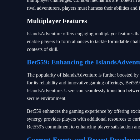
multiplayer challenges. Combat mechanics are rooted in a
rival adventurers, players must harness their abilities and 
Multiplayer Features
IslandsAdventure offers engaging multiplayer features tha
enable players to form alliances to tackle formidable chal
contests of skill.
Bet559: Enhancing the IslandsAdvent
The popularity of IslandsAdventure is further boosted by i
for its reliability and innovative gaming offerings, Bet559
IslandsAdventure. Users can seamlessly transition betwee
secure environment.
Bet559 enhances the gaming experience by offering excit
synergy provides players with additional resources to enri
Bet559's commitment to enhancing player satisfaction a
Current Events and Recent Developm