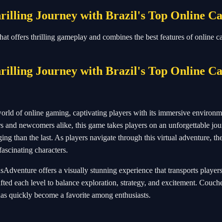
illing Journey with Brazil's Top Online Ca
at offers thrilling gameplay and combines the best features of online c
illing Journey with Brazil's Top Online Ca
e world of online gaming, captivating players with its immersive environ
 and newcomers alike, this game takes players on an unforgettable jo
ing than the last. As players navigate through this virtual adventure, th
fascinating characters.
dsAdventure offers a visually stunning experience that transports players
fted each level to balance exploration, strategy, and excitement. Couch
has quickly become a favorite among enthusiasts.