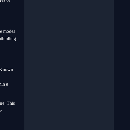
res or
ive modes
thralling
l. Known
hin a
re. This
e