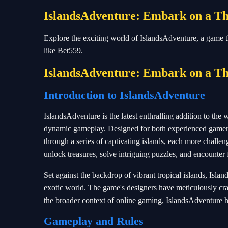
IslandsAdventure: Embark on a Thr
Explore the exciting world of IslandsAdventure, a game th
like Bet559.
IslandsAdventure: Embark on a Thr
Introduction to IslandsAdventure
IslandsAdventure is the latest enthralling addition to th
dynamic gameplay. Designed for both experienced gamers
through a series of captivating islands, each more challeng
unlock treasures, solve intriguing puzzles, and encounter 
Set against the backdrop of vibrant tropical islands, Islan
exotic world. The game's designers have meticulously cra
the broader context of online gaming, IslandsAdventure 
Gameplay and Rules