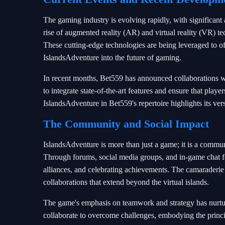
The gaming industry is evolving rapidly, with significan
rise of augmented reality (AR) and virtual reality (VR) 
These cutting-edge technologies are being leveraged to of
IslandsAdventure into the future of gaming.
In recent months, Bet559 has announced collaborations wit
to integrate state-of-the-art features and ensure that play
IslandsAdventure in Bet559's repertoire highlights its ver
The Community and Social Impact
IslandsAdventure is more than just a game; it is a commu
Through forums, social media groups, and in-game chat fe
alliances, and celebrating achievements. The camaraderie 
collaborations that extend beyond the virtual islands.
The game's emphasis on teamwork and strategy has nurture
collaborate to overcome challenges, embodying the princ