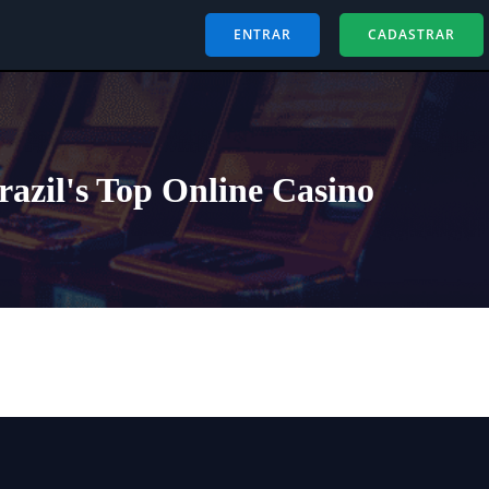
ENTRAR
CADASTRAR
azil's Top Online Casino