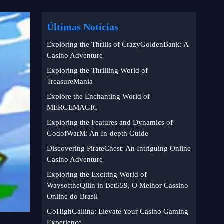
Últimas Notícias
Exploring the Thrills of CrazyGoldenBank: A
Casino Adventure
Exploring the Thrilling World of
TreasureMania
Explore the Enchanting World of
MERGEMAGIC
Exploring the Features and Dynamics of
GodofWarM: An In-depth Guide
Discovering PirateChest: An Intriguing Online
Casino Adventure
Exploring the Exciting World of
WaysoftheQilin in Bet559, O Melhor Cassino
Online do Brasil
GoHighGallina: Elevate Your Casino Gaming
Experience