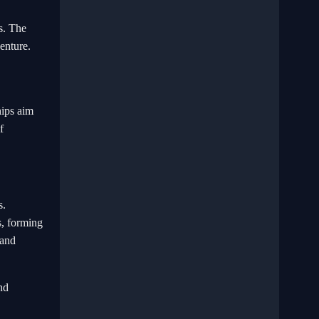
s. The
enture.
hips aim
f
s.
s, forming
 and
nd