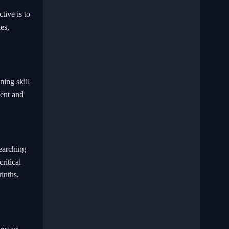
tive is to
es,
ning skill
ment and
earching
ritical
inths.