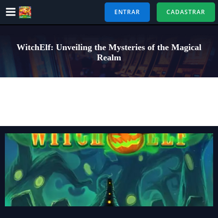
Pular
ENTRAR
CADASTRAR
para
o
conteúdo
WitchElf: Unveiling the Mysteries of the Magical
Realm