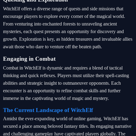
WitchElf offers a diverse range of quests and side missions that
encourage players to explore every corner of the magical world.
From venturing into enchanted forests to unraveling ancient
mysteries, each quest presents an opportunity for discovery and
growth. Exploration is key, as hidden treasures and invaluable allies
await those who dare to venture off the beaten path.
Engaging in Combat
Combat in WitchElf is dynamic and requires a blend of tactical
thinking and quick reflexes. Players must utilize their spell-casting
abilities and strategic insight to outmaneuver opponents. Each
encounter is an opportunity to refine combat skills and further
immerse in the captivating world of magic and mystery.
The Current Landscape of WitchElf
Amidst the ever-expanding world of online gaming, WitchElf has
secured a place among beloved fantasy titles. Its engaging narrative
and challenging gameplay have captivated players globally. The