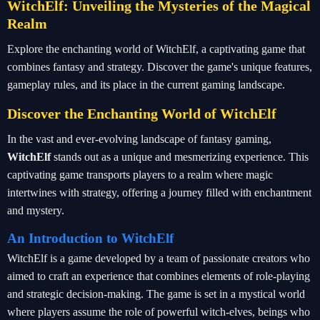
WitchElf: Unveiling the Mysteries of the Magical
Realm
Explore the enchanting world of WitchElf, a captivating game that
combines fantasy and strategy. Discover the game's unique features,
gameplay rules, and its place in the current gaming landscape.
Discover the Enchanting World of WitchElf
In the vast and ever-evolving landscape of fantasy gaming,
WitchElf
stands out as a unique and mesmerizing experience. This
captivating game transports players to a realm where magic
intertwines with strategy, offering a journey filled with enchantment
and mystery.
An Introduction to WitchElf
WitchElf is a game developed by a team of passionate creators who
aimed to craft an experience that combines elements of role-playing
and strategic decision-making. The game is set in a mystical world
where players assume the role of powerful witch-elves, beings who