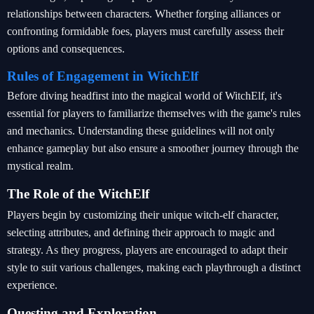
relationships between characters. Whether forging alliances or
confronting formidable foes, players must carefully assess their
options and consequences.
Rules of Engagement in WitchElf
Before diving headfirst into the magical world of WitchElf, it's
essential for players to familiarize themselves with the game's rules
and mechanics. Understanding these guidelines will not only
enhance gameplay but also ensure a smoother journey through the
mystical realm.
The Role of the WitchElf
Players begin by customizing their unique witch-elf character,
selecting attributes, and defining their approach to magic and
strategy. As they progress, players are encouraged to adapt their
style to suit various challenges, making each playthrough a distinct
experience.
Questing and Exploration