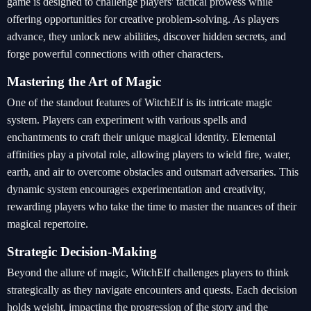
game is designed to challenge players' tactical prowess while
offering opportunities for creative problem-solving. As players
advance, they unlock new abilities, discover hidden secrets, and
forge powerful connections with other characters.
Mastering the Art of Magic
One of the standout features of WitchElf is its intricate magic
system. Players can experiment with various spells and
enchantments to craft their unique magical identity. Elemental
affinities play a pivotal role, allowing players to wield fire, water,
earth, and air to overcome obstacles and outsmart adversaries. This
dynamic system encourages experimentation and creativity,
rewarding players who take the time to master the nuances of their
magical repertoire.
Strategic Decision-Making
Beyond the allure of magic, WitchElf challenges players to think
strategically as they navigate encounters and quests. Each decision
holds weight, impacting the progression of the story and the