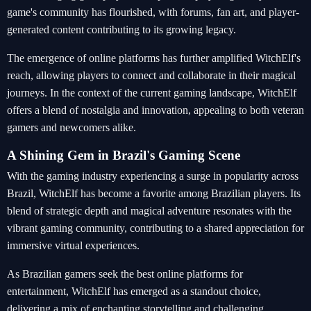
game's community has flourished, with forums, fan art, and player-
generated content contributing to its growing legacy.
The emergence of online platforms has further amplified WitchElf's
reach, allowing players to connect and collaborate in their magical
journeys. In the context of the current gaming landscape, WitchElf
offers a blend of nostalgia and innovation, appealing to both veteran
gamers and newcomers alike.
A Shining Gem in Brazil's Gaming Scene
With the gaming industry experiencing a surge in popularity across
Brazil, WitchElf has become a favorite among Brazilian players. Its
blend of strategic depth and magical adventure resonates with the
vibrant gaming community, contributing to a shared appreciation for
immersive virtual experiences.
As Brazilian gamers seek the best online platforms for
entertainment, WitchElf has emerged as a standout choice,
delivering a mix of enchanting storytelling and challenging