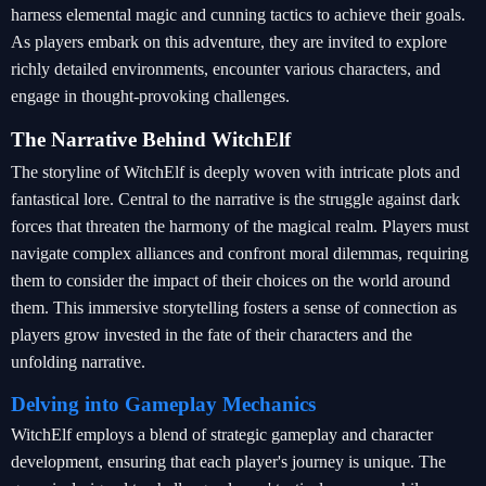
harness elemental magic and cunning tactics to achieve their goals.
As players embark on this adventure, they are invited to explore
richly detailed environments, encounter various characters, and
engage in thought-provoking challenges.
The Narrative Behind WitchElf
The storyline of WitchElf is deeply woven with intricate plots and
fantastical lore. Central to the narrative is the struggle against dark
forces that threaten the harmony of the magical realm. Players must
navigate complex alliances and confront moral dilemmas, requiring
them to consider the impact of their choices on the world around
them. This immersive storytelling fosters a sense of connection as
players grow invested in the fate of their characters and the
unfolding narrative.
Delving into Gameplay Mechanics
WitchElf employs a blend of strategic gameplay and character
development, ensuring that each player's journey is unique. The