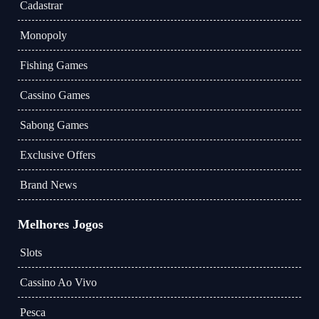
Cadastrar
Monopoly
Fishing Games
Cassino Games
Sabong Games
Exclusive Offers
Brand News
Melhores Jogos
Slots
Cassino Ao Vivo
Pesca