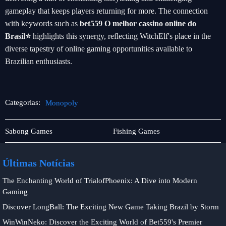
gameplay that keeps players returning for more. The connection
with keywords such as
bet559 O melhor cassino online do
Brasil⭐️
highlights this synergy, reflecting WitchElf's place in the
diverse tapestry of online gaming opportunities available to
Brazilian enthusiasts.
Categorias:
Monopoly
Cassino
Monopoly
Sabong Games
Fishing Games
Games
Últimas Notícias
The Enchanting World of TrialofPhoenix: A Dive into Modern
Gaming
Discover LongBall: The Exciting New Game Taking Brazil by Storm
WinWinNeko: Discover the Exciting World of Bet559's Premier