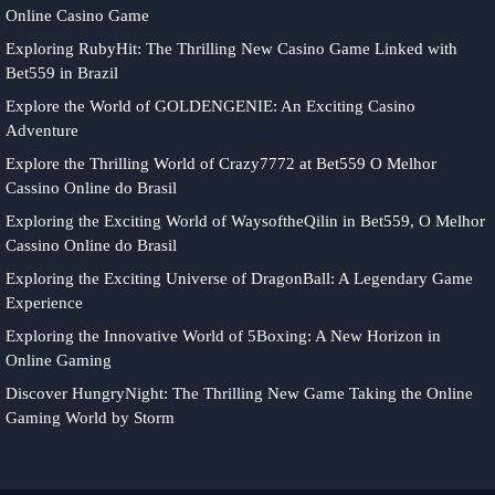
Online Casino Game
Exploring RubyHit: The Thrilling New Casino Game Linked with
Bet559 in Brazil
Explore the World of GOLDENGENIE: An Exciting Casino
Adventure
Explore the Thrilling World of Crazy7772 at Bet559 O Melhor
Cassino Online do Brasil
Exploring the Exciting World of WaysoftheQilin in Bet559, O Melhor
Cassino Online do Brasil
Exploring the Exciting Universe of DragonBall: A Legendary Game
Experience
Exploring the Innovative World of 5Boxing: A New Horizon in
Online Gaming
Discover HungryNight: The Thrilling New Game Taking the Online
Gaming World by Storm