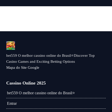
bet559 O melhor cassino online do Brasil⭐️Discover Top
Casino Games and Exciting Betting Options
Mapa do Site Google
Cassino Online 2025
bet559 O melhor cassino online do Brasil⭐️
Entrar